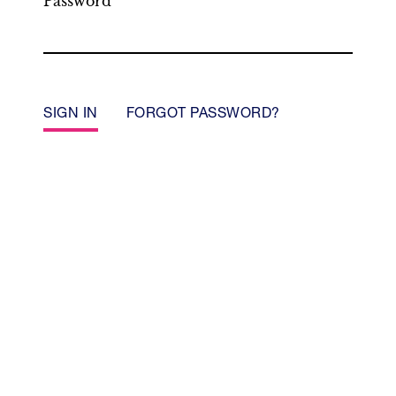
Password
SIGN IN
FORGOT PASSWORD?