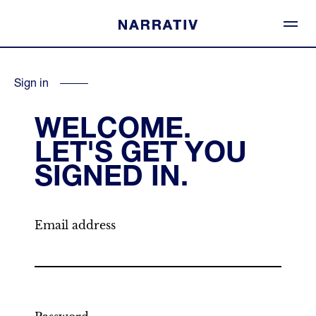
Sign in
WELCOME.
LET'S GET YOU
SIGNED IN.
Email address